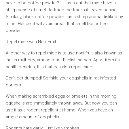
have to be coffee powder? It turns out that mice have a
sharp sense of smell, to trace the tracks it leaves behind.
Similarly, black coffee powder has a sharp aroma disliked by
mice. Hence, it will avoid areas that smell like coffee
powder.
Repel mice with Noni Fruit
Another way to repel mice is to use noni fruit, also known as
Indian mulberry, among other English names. Apart from its
health benefits, this fruit can also repel mice.
Don’t get dumped! Sprinkle your eggshells in rat-infested
corners
When making scrambled eggs or omelets in the morning,
eggshells are immediately thrown away. But now, you can
use it as a rodent repellent at home. When you have an
ample amount of eggshells
Rodents hate garlic, just like vampires