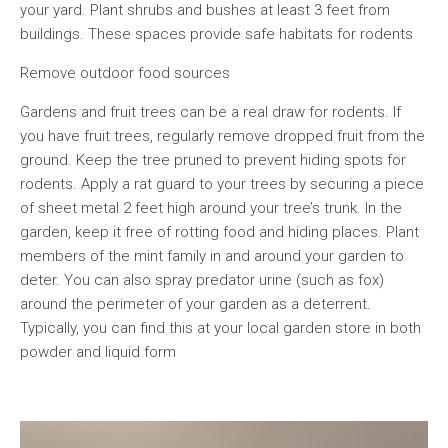
your yard. Plant shrubs and bushes at least 3 feet from
buildings. These spaces provide safe habitats for rodents
Remove outdoor food sources
Gardens and fruit trees can be a real draw for rodents. If
you have fruit trees, regularly remove dropped fruit from the
ground. Keep the tree pruned to prevent hiding spots for
rodents. Apply a rat guard to your trees by securing a piece
of sheet metal 2 feet high around your tree’s trunk. In the
garden, keep it free of rotting food and hiding places. Plant
members of the mint family in and around your garden to
deter. You can also spray predator urine (such as fox)
around the perimeter of your garden as a deterrent.
Typically, you can find this at your local garden store in both
powder and liquid form