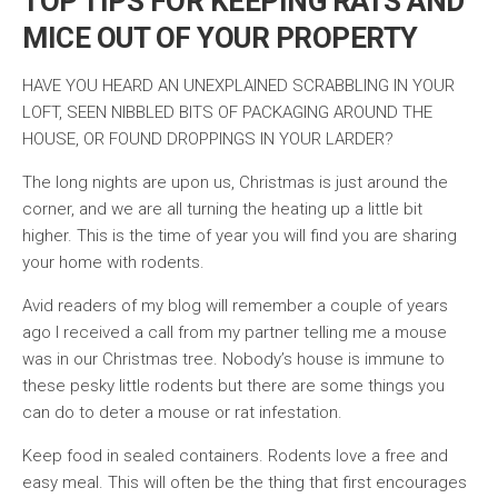
TOP TIPS FOR KEEPING RATS AND
MICE OUT OF YOUR PROPERTY
HAVE YOU HEARD AN UNEXPLAINED SCRABBLING IN YOUR
LOFT, SEEN NIBBLED BITS OF PACKAGING AROUND THE
HOUSE, OR FOUND DROPPINGS IN YOUR LARDER?
The long nights are upon us, Christmas is just around the
corner, and we are all turning the heating up a little bit
higher. This is the time of year you will find you are sharing
your home with rodents.
Avid readers of my blog will remember a couple of years
ago I received a call from my partner telling me a mouse
was in our Christmas tree. Nobody’s house is immune to
these pesky little rodents but there are some things you
can do to deter a mouse or rat infestation.
Keep food in sealed containers. Rodents love a free and
easy meal. This will often be the thing that first encourages