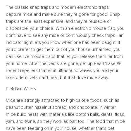
The classic snap traps and modern electronic traps
capture mice and make sure they’re gone for good. Snap
traps are the least expensive, and they’re reusable or
disposable, your choice. With an electronic mouse trap, you
don’t have to see any mice or continuously check traps—an
indicator light lets you know when one has been caught. If
you’d prefer to get them out of your house unharmed, you
can use live mouse traps that let you release them far from
your home. After the pests are gone, set up PestChaser®
rodent repellers that emit ultrasound waves you and your
non-rodent pets can’t hear, but that drive mice away.
Pick Bait Wisely
Mice are strongly attracted to high-calorie foods, such as
peanut butter, hazelnut spread, and chocolate. In winter,
mice build nests with materials like cotton balls, dental floss,
yarn, and twine, so they work as bait too. The food that mice
have been feeding on in your house, whether that’s pet