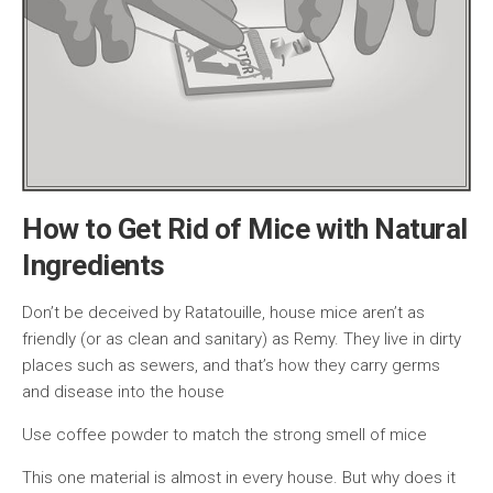
How to Get Rid of Mice with Natural
Ingredients
Don’t be deceived by Ratatouille, house mice aren’t as
friendly (or as clean and sanitary) as Remy. They live in dirty
places such as sewers, and that’s how they carry germs
and disease into the house
Use coffee powder to match the strong smell of mice
This one material is almost in every house. But why does it