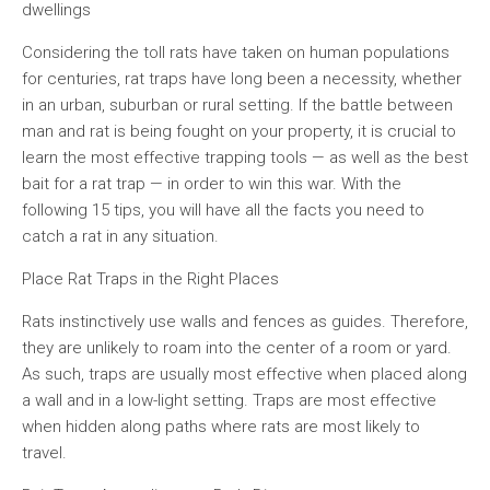
dwellings
Considering the toll rats have taken on human populations
for centuries, rat traps have long been a necessity, whether
in an urban, suburban or rural setting. If the battle between
man and rat is being fought on your property, it is crucial to
learn the most effective trapping tools — as well as the best
bait for a rat trap — in order to win this war. With the
following 15 tips, you will have all the facts you need to
catch a rat in any situation.
Place Rat Traps in the Right Places
Rats instinctively use walls and fences as guides. Therefore,
they are unlikely to roam into the center of a room or yard.
As such, traps are usually most effective when placed along
a wall and in a low-light setting. Traps are most effective
when hidden along paths where rats are most likely to
travel.