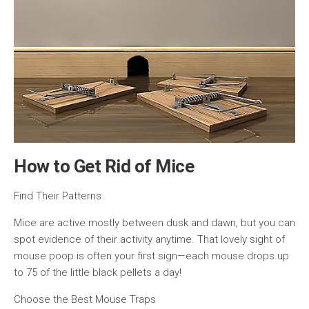
How to Get Rid of Mice
Find Their Patterns
Mice are active mostly between dusk and dawn, but you can
spot evidence of their activity anytime. That lovely sight of
mouse poop is often your first sign—each mouse drops up
to 75 of the little black pellets a day!
Choose the Best Mouse Traps