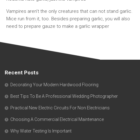
Vampires aren’t the only creatures that can not stand garlic.
Mice run from it, too. Besides preparing garlic, you will also
need to prepare gauze to make a garlic wrapper
Recent Posts
Decorating Your Modern Hardwood Flooring
Best Tips To Be A Professional Wedding Photographer
Practical New Electric Circuits For Non Electricians
Choosing A Commercial Electrical Maintenance
Why Water Testing Is Important