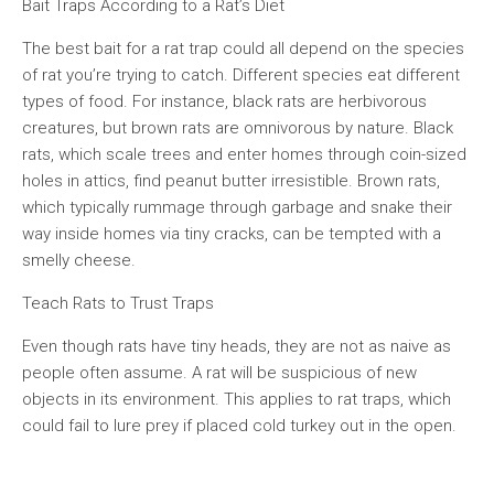
Bait Traps According to a Rat’s Diet
The best bait for a rat trap could all depend on the species
of rat you’re trying to catch. Different species eat different
types of food. For instance, black rats are herbivorous
creatures, but brown rats are omnivorous by nature. Black
rats, which scale trees and enter homes through coin-sized
holes in attics, find peanut butter irresistible. Brown rats,
which typically rummage through garbage and snake their
way inside homes via tiny cracks, can be tempted with a
smelly cheese.
Teach Rats to Trust Traps
Even though rats have tiny heads, they are not as naive as
people often assume. A rat will be suspicious of new
objects in its environment. This applies to rat traps, which
could fail to lure prey if placed cold turkey out in the open.