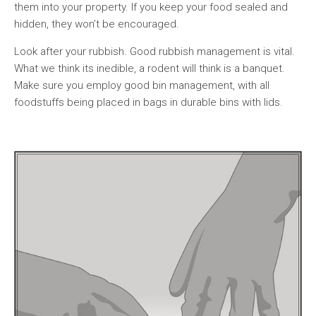
them into your property. If you keep your food sealed and
hidden, they won’t be encouraged.
Look after your rubbish. Good rubbish management is vital.
What we think its inedible, a rodent will think is a banquet.
Make sure you employ good bin management, with all
foodstuffs being placed in bags in durable bins with lids.