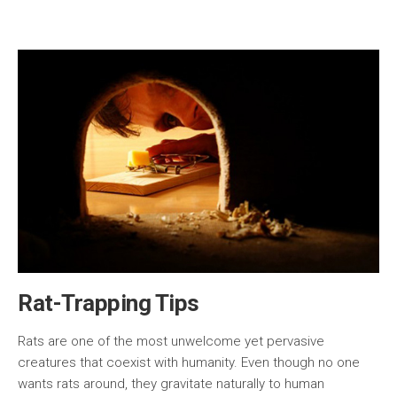
Rat-Trapping Tips
Rats are one of the most unwelcome yet pervasive
creatures that coexist with humanity. Even though no one
wants rats around, they gravitate naturally to human