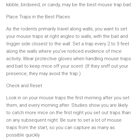
kibble, birdseed, or candy, may be the best mouse trap bait.
Place Traps in the Best Places
As the rodents primarily travel along walls, you want to set
your mouse traps at right angles to walls, with the bait and
trigger side closest to the wall. Set a trap every 2 to 3 feet
along the walls where you’ve noticed evidence of mice
activity. Wear protective gloves when handling mouse traps
and bait to keep mice off your scent. (If they sniff out your
presence, they may avoid the trap.)
Check and Reset
Look in on your mouse traps the first morning after you set
them, and every morning after. Studies show you are likely
to catch more mice on the first night you set out traps than
on any subsequent night. Be sure to set a lot of mouse
traps from the start, so you can capture as many as
possible quickly.