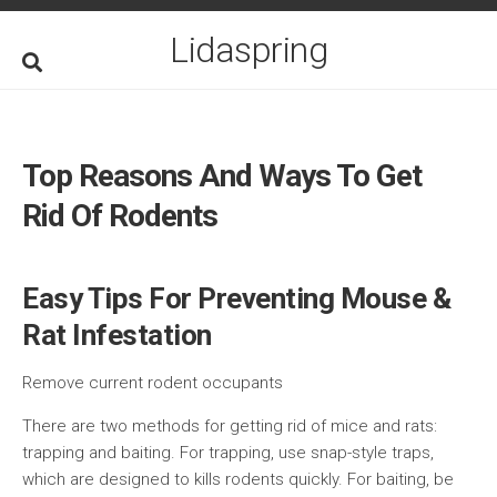
Skip
to
Lidaspring
content
Top Reasons And Ways To Get
Rid Of Rodents
Easy Tips For Preventing Mouse &
Rat Infestation
Remove current rodent occupants
There are two methods for getting rid of mice and rats:
trapping and baiting. For trapping, use snap-style traps,
which are designed to kills rodents quickly. For baiting, be