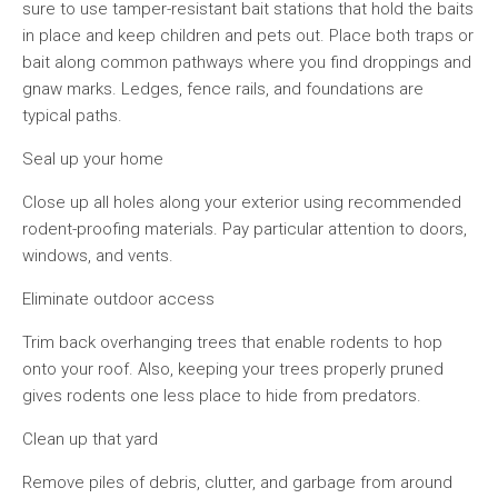
sure to use tamper-resistant bait stations that hold the baits
in place and keep children and pets out. Place both traps or
bait along common pathways where you find droppings and
gnaw marks. Ledges, fence rails, and foundations are
typical paths.
Seal up your home
Close up all holes along your exterior using recommended
rodent-proofing materials. Pay particular attention to doors,
windows, and vents.
Eliminate outdoor access
Trim back overhanging trees that enable rodents to hop
onto your roof. Also, keeping your trees properly pruned
gives rodents one less place to hide from predators.
Clean up that yard
Remove piles of debris, clutter, and garbage from around