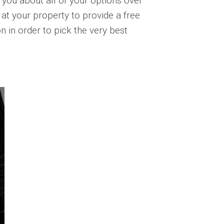
 you about all of your options over
t your property to provide a free
n in order to pick the very best