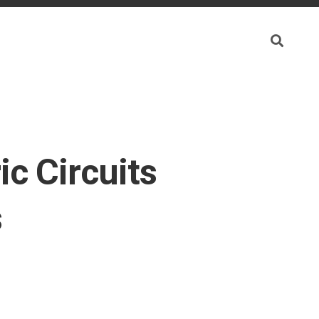
ic Circuits
s