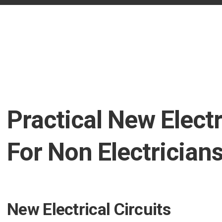
Practical New Electr
For Non Electrician
New Electrical Circuits