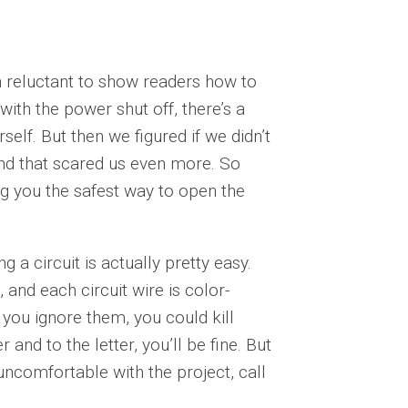
n reluctant to show readers how to
ith the power shut off, there’s a
elf. But then we figured if we didn’t
And that scared us even more. So
g you the safest way to open the
 a circuit is actually pretty easy.
 and each circuit wire is color-
 you ignore them, you could kill
r and to the letter, you’ll be fine. But
uncomfortable with the project, call