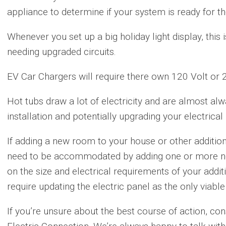
appliance to determine if your system is ready for t
Whenever you set up a big holiday light display, this 
needing upgraded circuits.
EV Car Chargers will require there own 120 Volt or 24
Hot tubs draw a lot of electricity and are almost alw
installation and potentially upgrading your electrical
If adding a new room to your house or other additiona
need to be accommodated by adding one or more ne
on the size and electrical requirements of your addi
require updating the electric panel as the only viable
If you’re unsure about the best course of action, con