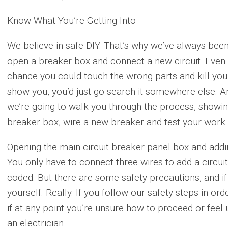
Know What You’re Getting Into
We believe in safe DIY. That’s why we’ve always bee
open a breaker box and connect a new circuit. Even w
chance you could touch the wrong parts and kill yours
show you, you’d just go search it somewhere else. 
we’re going to walk you through the process, showin
breaker box, wire a new breaker and test your work.
Opening the main circuit breaker panel box and adding
You only have to connect three wires to add a circuit,
coded. But there are some safety precautions, and if
yourself. Really. If you follow our safety steps in orde
if at any point you’re unsure how to proceed or feel 
an electrician.