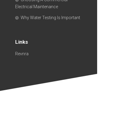
Electrical Maintenance
Why Water Testing Is Important
Links
Revnra