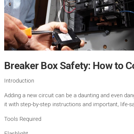
Breaker Box Safety: How to C
Introduction
Adding a new circuit can be a daunting and even da
it with step-by-step instructions and important, life-sa
Tools Required
Flashlight