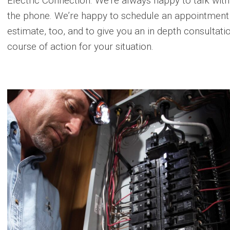
Electric Connection. We’re always happy to talk with
the phone. We’re happy to schedule an appointment a
estimate, too, and to give you an in depth consultatio
course of action for your situation.