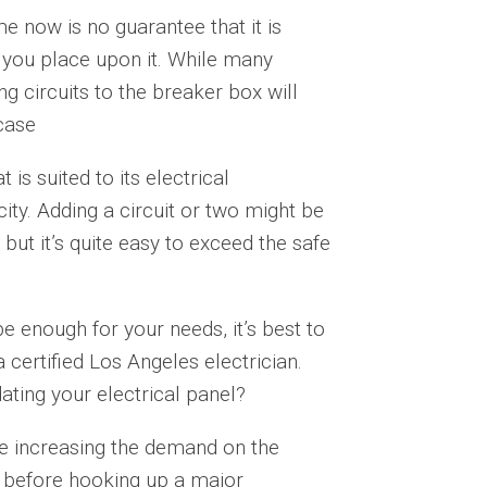
e now is no guarantee that it is
you place upon it. While many
 circuits to the breaker box will
 case
is suited to its electrical
city. Adding a circuit or two might be
but it’s quite easy to exceed the safe
 be enough for your needs, it’s best to
 certified Los Angeles electrician.
ating your electrical panel?
e increasing the demand on the
an before hooking up a major