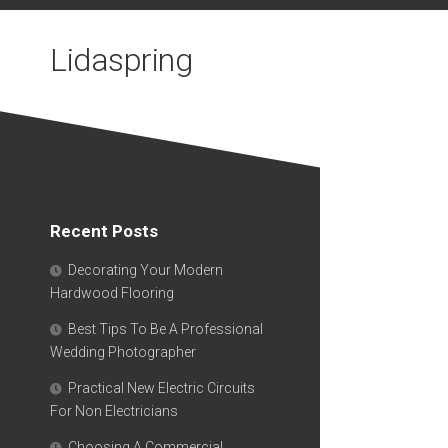
Skip
to
Lidaspring
content
Recent Posts
Decorating Your Modern
Hardwood Flooring
Best Tips To Be A Professional
Wedding Photographer
Practical New Electric Circuits
For Non Electricians
Choosing A Commercial