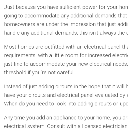
Just because you have sufficient power for your hom
going to accommodate any additional demands that 
homeowners are under the impression that just adding
handle any additional demands, this isn’t always the
Most homes are outfitted with an electrical panel that 
requirements, with a little room for increased electri
just fine to accommodate your new electrical needs, 
threshold if you’re not careful.
Instead of just adding circuits in the hope that it will
have your circuits and electrical panel evaluated by a
When do you need to look into adding circuits or upd
Any time you add an appliance to your home, you ar
electrical system. Consult with a licensed electrici