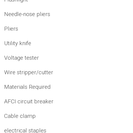
Needle-nose pliers
Pliers
Utility knife
Voltage tester
Wire stripper/cutter
Materials Required
AFCI circuit breaker
Cable clamp
electrical staples