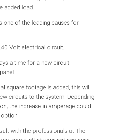
he added load.
is one of the leading causes for
0 Volt electrical circuit.
ays a time for a new circuit
 panel.
l square footage is added, this will
w circuits to the system. Depending
tion, the increase in amperage could
 option.
sult with the professionals at The