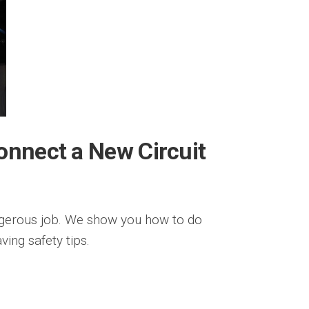
onnect a New Circuit
ngerous job. We show you how to do
ving safety tips.