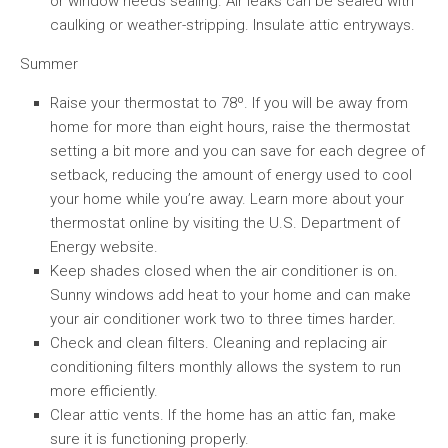
or window needs sealing. Air leaks can be sealed with
caulking or weather-stripping. Insulate attic entryways.
Summer
Raise your thermostat to 78º. If you will be away from
home for more than eight hours, raise the thermostat
setting a bit more and you can save for each degree of
setback, reducing the amount of energy used to cool
your home while you’re away. Learn more about your
thermostat online by visiting the U.S. Department of
Energy website.
Keep shades closed when the air conditioner is on.
Sunny windows add heat to your home and can make
your air conditioner work two to three times harder.
Check and clean filters. Cleaning and replacing air
conditioning filters monthly allows the system to run
more efficiently.
Clear attic vents. If the home has an attic fan, make
sure it is functioning properly.