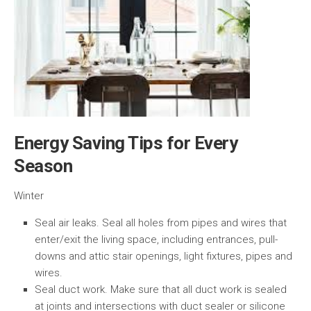
Energy Saving Tips for Every
Season
Winter
Seal air leaks. Seal all holes from pipes and wires that
enter/exit the living space, including entrances, pull-
downs and attic stair openings, light fixtures, pipes and
wires.
Seal duct work. Make sure that all duct work is sealed
at joints and intersections with duct sealer or silicone