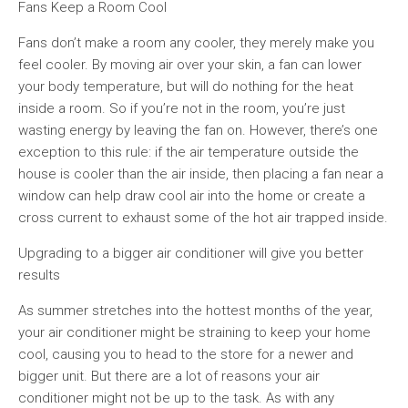
Fans Keep a Room Cool
Fans don’t make a room any cooler, they merely make you
feel cooler. By moving air over your skin, a fan can lower
your body temperature, but will do nothing for the heat
inside a room. So if you’re not in the room, you’re just
wasting energy by leaving the fan on. However, there’s one
exception to this rule: if the air temperature outside the
house is cooler than the air inside, then placing a fan near a
window can help draw cool air into the home or create a
cross current to exhaust some of the hot air trapped inside.
Upgrading to a bigger air conditioner will give you better
results
As summer stretches into the hottest months of the year,
your air conditioner might be straining to keep your home
cool, causing you to head to the store for a newer and
bigger unit. But there are a lot of reasons your air
conditioner might not be up to the task. As with any