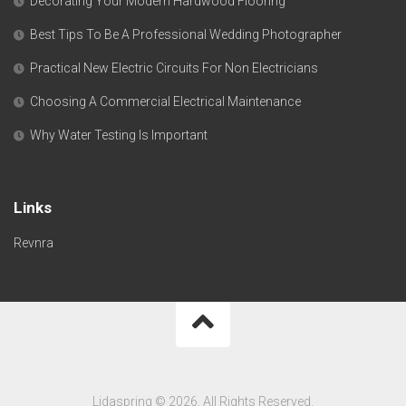
Decorating Your Modern Hardwood Flooring
Best Tips To Be A Professional Wedding Photographer
Practical New Electric Circuits For Non Electricians
Choosing A Commercial Electrical Maintenance
Why Water Testing Is Important
Links
Revnra
Lidaspring © 2026. All Rights Reserved.