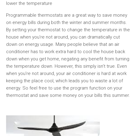
lower the temperature
Programmable thermostats are a great way to save money
on energy bills during both the winter and summer months.
By setting your thermostat to change the temperature in the
house when you’re not around, you can dramatically cut
down on energy usage. Many people believe that an air
conditioner has to work extra hard to cool the house back
down when you get home, negating any benefit from turning
the temperature down. However, this simply isn’t true. Even
when you’re not around, your air conditioner is hard at work
keeping the place cool, which leads you to waste a lot of
energy. So feel free to use the program function on your
thermostat and save some money on your bills this summer.