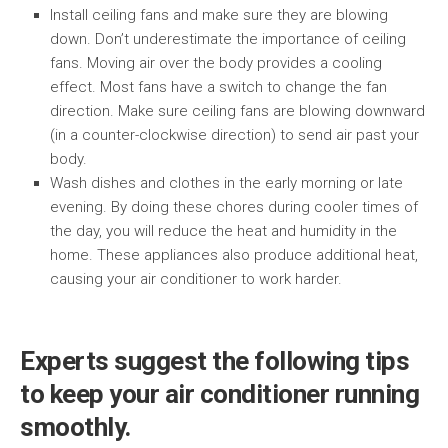
Install ceiling fans and make sure they are blowing
down. Don’t underestimate the importance of ceiling
fans. Moving air over the body provides a cooling
effect. Most fans have a switch to change the fan
direction. Make sure ceiling fans are blowing downward
(in a counter-clockwise direction) to send air past your
body.
Wash dishes and clothes in the early morning or late
evening. By doing these chores during cooler times of
the day, you will reduce the heat and humidity in the
home. These appliances also produce additional heat,
causing your air conditioner to work harder.
Experts suggest the following tips
to keep your air conditioner running
smoothly.