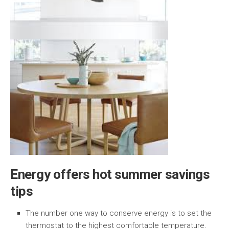
Energy offers hot summer savings
tips
The number one way to conserve energy is to set the
thermostat to the highest comfortable temperature.