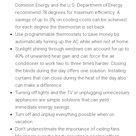
Dominion Energy and the U.S. Department of Energy
recommend 78 degrees for maximum efficiency. A
savings of up to 3% on cooling costs can be achieved
for each degree the thermostat is set back.
Use programmable thermostats to save money by
automatically turning up the AC while when not at home.
Sunlight shining through windows can account for up to
40% of unwanted heat gain and can force the air
conditioner to work two to three times harder. Closing
the blinds during the day offers one solution. Installing
curtains that can close during the heat of the day also
can make a difference.
Turning off lights and the TV or unplugging unnecessary
appliances are simple solutions that can yield
immediate energy savings.
Turn off and unplug everything possible when on
vacation.
Don’t underestimate the importance of ceiling fans.