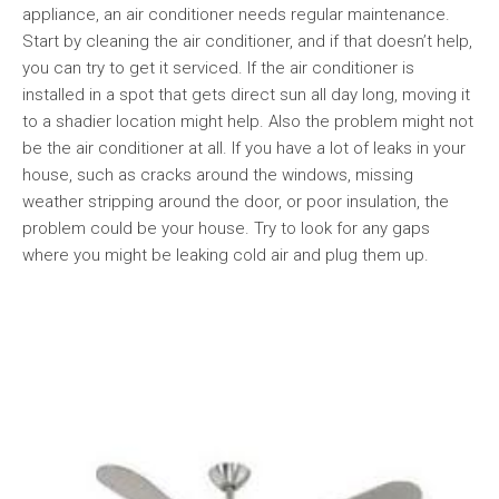
appliance, an air conditioner needs regular maintenance.
Start by cleaning the air conditioner, and if that doesn’t help,
you can try to get it serviced. If the air conditioner is
installed in a spot that gets direct sun all day long, moving it
to a shadier location might help. Also the problem might not
be the air conditioner at all. If you have a lot of leaks in your
house, such as cracks around the windows, missing
weather stripping around the door, or poor insulation, the
problem could be your house. Try to look for any gaps
where you might be leaking cold air and plug them up.