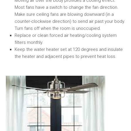
Moving air over the body provides a cooling effect.
Most fans have a switch to change the fan direction.
Make sure ceiling fans are blowing downward (in a
counter-clockwise direction) to send air past your body.
Turn fans off when the room is unoccupied.
Replace or clean forced air heating/cooling system
filters monthly.
Keep the water heater set at 120 degrees and insulate
the heater and adjacent pipes to prevent heat loss.