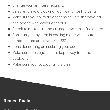
Change your air filters regularly.
Be sure to avoid blocking floor, wall or ceiling vents.
Make sure your outside condensing unit isn’t covered
or clogged with leaves or debris.
Check to make sure the drainage system isn’t clogged.
Don’t run your system in cooling mode when outdoor
temperatures are lower than 55°.
Consider sealing or insulating your ducts.
Make sure the vegetation is kept away from the
outdoor unit.
Make sure your outdoor unit is clean.
Recent Posts