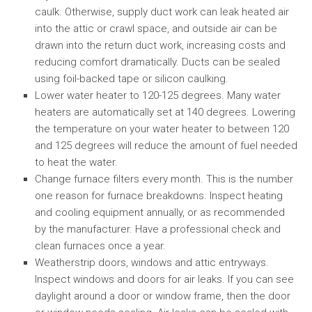
caulk. Otherwise, supply duct work can leak heated air
into the attic or crawl space, and outside air can be
drawn into the return duct work, increasing costs and
reducing comfort dramatically. Ducts can be sealed
using foil-backed tape or silicon caulking.
Lower water heater to 120-125 degrees. Many water
heaters are automatically set at 140 degrees. Lowering
the temperature on your water heater to between 120
and 125 degrees will reduce the amount of fuel needed
to heat the water.
Change furnace filters every month. This is the number
one reason for furnace breakdowns. Inspect heating
and cooling equipment annually, or as recommended
by the manufacturer. Have a professional check and
clean furnaces once a year.
Weatherstrip doors, windows and attic entryways.
Inspect windows and doors for air leaks. If you can see
daylight around a door or window frame, then the door