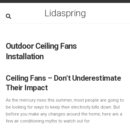
Skip
to
Lidaspring
content
Outdoor Ceiling Fans
Installation
Ceiling Fans – Don’t Underestimate
Their Impact
As the mercury rises this summer, most people are going to
be looking for ways to keep their electricity bills down. But
before you make any changes around the home, here are a
few air conditioning myths to watch out for.