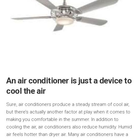
An air conditioner is just a device to
cool the air
Sure, air conditioners produce a steady stream of cool air,
but there’s actually another factor at play when it comes to
making you comfortable in the summer. In addition to
cooling the air, air conditioners also reduce humidity. Humid
air feels hotter than dryer air. Many air conditioners have a