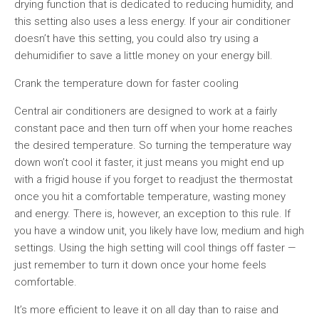
drying function that is dedicated to reducing humidity, and
this setting also uses a less energy. If your air conditioner
doesn’t have this setting, you could also try using a
dehumidifier to save a little money on your energy bill.
Crank the temperature down for faster cooling
Central air conditioners are designed to work at a fairly
constant pace and then turn off when your home reaches
the desired temperature. So turning the temperature way
down won’t cool it faster, it just means you might end up
with a frigid house if you forget to readjust the thermostat
once you hit a comfortable temperature, wasting money
and energy. There is, however, an exception to this rule. If
you have a window unit, you likely have low, medium and high
settings. Using the high setting will cool things off faster —
just remember to turn it down once your home feels
comfortable.
It’s more efficient to leave it on all day than to raise and