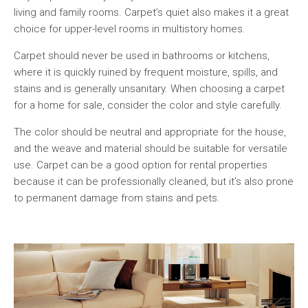
living and family rooms. Carpet’s quiet also makes it a great
choice for upper-level rooms in multistory homes.
Carpet should never be used in bathrooms or kitchens,
where it is quickly ruined by frequent moisture, spills, and
stains and is generally unsanitary. When choosing a carpet
for a home for sale, consider the color and style carefully.
The color should be neutral and appropriate for the house,
and the weave and material should be suitable for versatile
use. Carpet can be a good option for rental properties
because it can be professionally cleaned, but it’s also prone
to permanent damage from stains and pets.