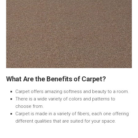
What Are the Benefits of Carpet?
Carpet offers amazing softness and beauty to a room.
There is a wide variety of colors and patterns to
choose from.
Carpet is made in a variety of fibers, each one offering
different qualities that are suited for your space.