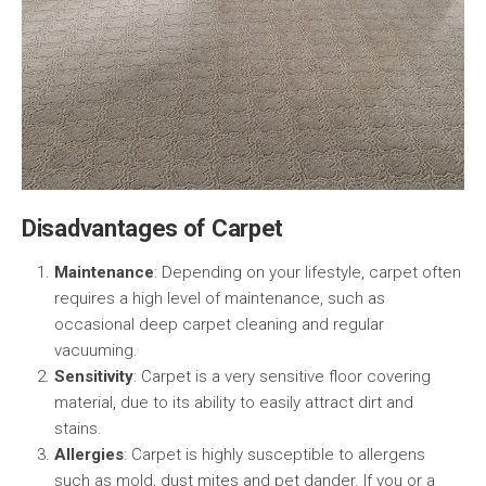
Disadvantages of Carpet
Maintenance
: Depending on your lifestyle, carpet often
requires a high level of maintenance, such as
occasional deep carpet cleaning and regular
vacuuming.
Sensitivity
: Carpet is a very sensitive floor covering
material, due to its ability to easily attract dirt and
stains.
Allergies
: Carpet is highly susceptible to allergens
such as mold, dust mites and pet dander. If you or a