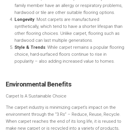
family member have an allergy or respiratory problems,
hardwood or tile are other suitable flooring options.
Longevity
: Most carpets are manufactured
synthetically, which tend to have a shorter lifespan than
other flooring choices. Unlike carpet, flooring such as
hardwood can last multiple generations.
Style & Trends
: While carpet remains a popular flooring
choice, hard-surfaced floors continue to rise in
popularity – also adding increased value to homes.
Environmental Benefits
Carpet Is A Sustainable Choice
The carpet industry is minimizing carpet’s impact on the
environment through the “3 Rs” – Reduce, Reuse, Recycle.
When carpet reaches the end of its long life, it is reused to
make new carpet or is recycled into a variety of products,