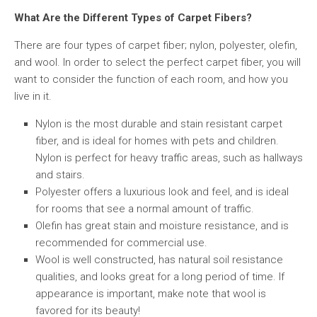
What Are the Different Types of Carpet Fibers?
There are four types of carpet fiber; nylon, polyester, olefin,
and wool. In order to select the perfect carpet fiber, you will
want to consider the function of each room, and how you
live in it.
Nylon is the most durable and stain resistant carpet
fiber, and is ideal for homes with pets and children.
Nylon is perfect for heavy traffic areas, such as hallways
and stairs.
Polyester offers a luxurious look and feel, and is ideal
for rooms that see a normal amount of traffic.
Olefin has great stain and moisture resistance, and is
recommended for commercial use.
Wool is well constructed, has natural soil resistance
qualities, and looks great for a long period of time. If
appearance is important, make note that wool is
favored for its beauty!