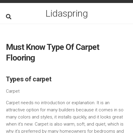
Skip
to
Lidaspring
content
Must Know Type Of Carpet
Flooring
Types of carpet
Carpet
Carpet needs no introduction or explanation. It is an
attractive option for many builders because it comes in so
many colors and styles, it installs quickly, and it looks great
when it’s new. Carpet is also warm, soft, and quiet, which is
why it’s preferred by many homeowners for bedrooms and