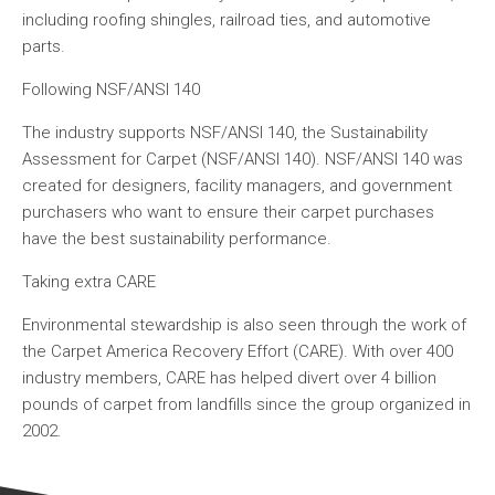
including roofing shingles, railroad ties, and automotive
parts.
Following NSF/ANSI 140
The industry supports NSF/ANSI 140, the Sustainability
Assessment for Carpet (NSF/ANSI 140). NSF/ANSI 140 was
created for designers, facility managers, and government
purchasers who want to ensure their carpet purchases
have the best sustainability performance.
Taking extra CARE
Environmental stewardship is also seen through the work of
the Carpet America Recovery Effort (CARE). With over 400
industry members, CARE has helped divert over 4 billion
pounds of carpet from landfills since the group organized in
2002.