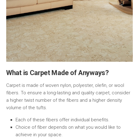
What is Carpet Made of Anyways?
Carpet is made of woven nylon, polyester, olefin, or wool
fibers. To ensure a long-lasting and quality carpet, consider
a higher twist number of the fibers and a higher density
volume of the tufts.
Each of these fibers offer individual benefits.
Choice of fiber depends on what you would like to
achieve in your space.