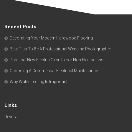
Recent Posts
Decorating Your Modern Hardwood Flooring
Best Tips To Be A Professional Wedding Photographer
Practical New Electric Circuits For Non Electricians
Choosing A Commercial Electrical Maintenance
Why Water Testing Is Important
Links
Revnra