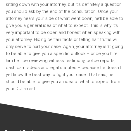
sitting down with your attorney, but it’s definitely a question
you should ask by the end of the consultation. Once your
attorney hears your side of what went down, he’ll be able to
give you a general idea of what to expect. This is why it’s
very important to be open and honest when speaking with
your attorney. Hiding certain facts or telling half truths will
only serve to hurt your case. Again, your attorney isn’t going
to be able to give you a specific outlook – once you hire
him he’ll be reviewing witness testimony, police reports,
dash cam videos and legal statutes – because he doesn’t
yet know the best way to fight your case. That said, he
should be able to give you an idea of what to expect from
your DUI arrest.