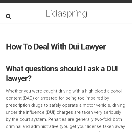
Skip
to
Lidaspring
content
How To Deal With Dui Lawyer
What questions should I ask a DUI
lawyer?
Whether you were caught driving with a high blood alcohol
content (BAC) or arrested for being too impaired by
prescription drugs to safely operate a motor vehicle, driving
under the influence (DUI) charges are taken very seriously
by the court system. Penalties are generally two-fold: both
criminal and administrative (you get your license taken away