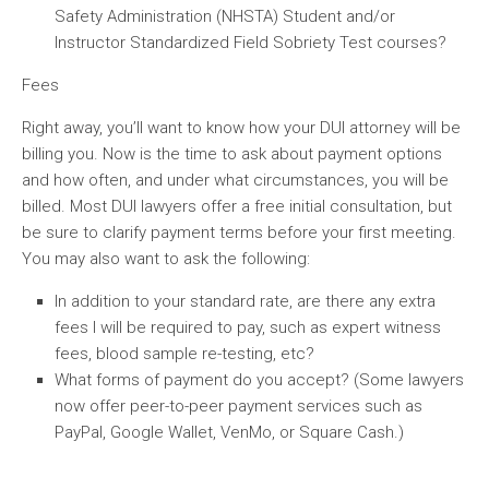
Safety Administration (NHSTA) Student and/or
Instructor Standardized Field Sobriety Test courses?
Fees
Right away, you’ll want to know how your DUI attorney will be
billing you. Now is the time to ask about payment options
and how often, and under what circumstances, you will be
billed. Most DUI lawyers offer a free initial consultation, but
be sure to clarify payment terms before your first meeting.
You may also want to ask the following:
In addition to your standard rate, are there any extra
fees I will be required to pay, such as expert witness
fees, blood sample re-testing, etc?
What forms of payment do you accept? (Some lawyers
now offer peer-to-peer payment services such as
PayPal, Google Wallet, VenMo, or Square Cash.)