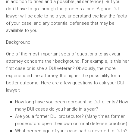
in addition to fines and a possible jail sentence). But you
don’t have to go through the process alone. A good DUI
lawyer will be able to help you understand the law, the facts
of your case, and any potential defenses that may be
available to you.
Background
One of the most important sets of questions to ask your
attorney concerns their background. For example, is this her
first case or is she a DUI veteran? Obviously, the more
experienced the attorney, the higher the possibility for a
better outcome. Here are a few questions to ask your DUI
lawyer:
How long have you been representing DUI clients? How
many DUI cases do you handle in a year?
Are you a former DUI prosecutor? (Many times former
prosecutors open their own criminal defense practice).
What percentage of your caseload is devoted to DUIs?