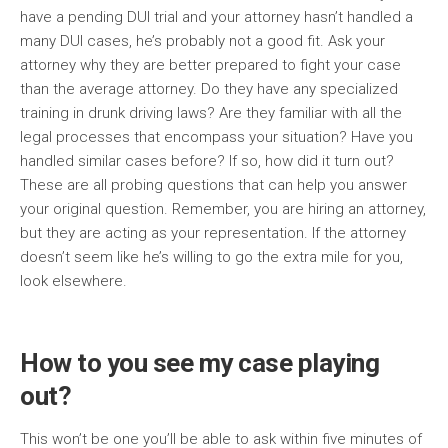
have a pending DUI trial and your attorney hasn’t handled a
many DUI cases, he’s probably not a good fit. Ask your
attorney why they are better prepared to fight your case
than the average attorney. Do they have any specialized
training in drunk driving laws? Are they familiar with all the
legal processes that encompass your situation? Have you
handled similar cases before? If so, how did it turn out?
These are all probing questions that can help you answer
your original question. Remember, you are hiring an attorney,
but they are acting as your representation. If the attorney
doesn’t seem like he’s willing to go the extra mile for you,
look elsewhere.
How to you see my case playing
out?
This won’t be one you’ll be able to ask within five minutes of