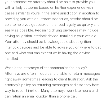
your prospective attorney should be able to provide you
with a likely outcome based on his/her experience with
cases similar to yours in the same jurisdiction.In addition to
providing you with courtroom scenarios, he/she should be
able to help you get back on the road legally, as quickly and
easily as possible. Regaining driving privileges may include
having an Ignition Interlock device installed in your vehicle.
Your attorney should be knowledgeable about Ignition
Interlock devices and be able to advise you on where to get
one and what you can expect while having the device
installed.
What is the attorney’s client communication policy?
Attorneys are often in court and unable to return messages
right away, sometimes leading to client frustration. Ask the
attorney’s policy on returning messages and also they best
way to reach him/her. Many attorneys work late hours and
can return an email quicker than a phone call.