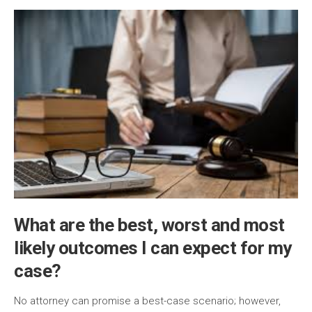
What are the best, worst and most
likely outcomes I can expect for my
case?
No attorney can promise a best-case scenario; however,