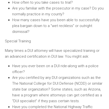
How often to you take cases to trial?
Are you familiar with the prosecutor in my case? Do you
normally practice in my county?
How many cases have you been able to successfully
plea bargain down to a “wet reckless” or outright
dismissal?
Special Training
Many times a DUI attorney will have specialized training or
an advanced certification in DUI law. You might ask:
Have you ever been on a DUI ride-along with a police
officer?
Are you certified by any DUI organizations such as the
The National College for DUI Defense (NCDD) or similar
state bar organization? Some states, such as Arizona,
have a program where attorneys can get certified as a
“DUI specialist” if they pass certain tests.
Have you completed the National Highway Traffic