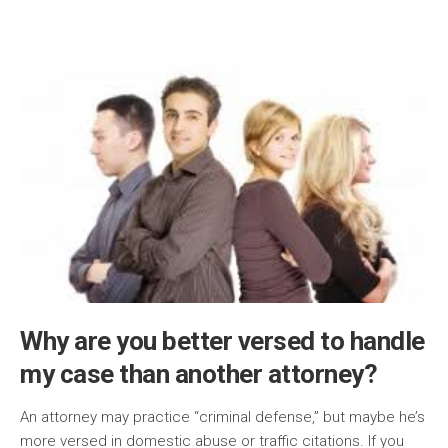
Why are you better versed to handle
my case than another attorney?
An attorney may practice “criminal defense,” but maybe he’s
more versed in domestic abuse or traffic citations. If you