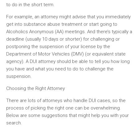
to do in the short term.
For example, an attorney might advise that you immediately
get into substance abuse treatment or start going to
Alcoholics Anonymous (AA) meetings. And there’s typically a
deadline (usually 10 days or shorter) for challenging or
postponing the suspension of your license by the
Department of Motor Vehicles (DMV) (or equivalent state
agency). A DUI attorney should be able to tell you how long
you have and what you need to do to challenge the
suspension.
Choosing the Right Attorney
There are lots of attorneys who handle DUI cases, so the
process of picking the right one can be overwhelming.
Below are some suggestions that might help you with your
search.