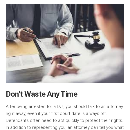
Don’t Waste Any Time
After being arrested for a DUI, you should talk to an attorney
right away, even if your first court date is a ways off.
Defendants often need to act quickly to protect their rights.
In addition to representing you, an attorney can tell you what