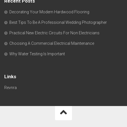
Recent Posts
Decorating Your Modern Hardwood Flooring
Best Tips To Be A Professional Wedding Photographer
Practical New Electric Circuits For Non Electricians
Choosing A Commercial Electrical Maintenance
Why Water Testing Is Important
Links
Revnra