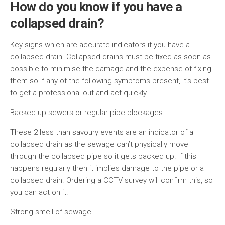
How do you know if you have a
collapsed drain?
Key signs which are accurate indicators if you have a
collapsed drain. Collapsed drains must be fixed as soon as
possible to minimise the damage and the expense of fixing
them so if any of the following symptoms present, it’s best
to get a professional out and act quickly.
Backed up sewers or regular pipe blockages
These 2 less than savoury events are an indicator of a
collapsed drain as the sewage can’t physically move
through the collapsed pipe so it gets backed up. If this
happens regularly then it implies damage to the pipe or a
collapsed drain. Ordering a CCTV survey will confirm this, so
you can act on it.
Strong smell of sewage