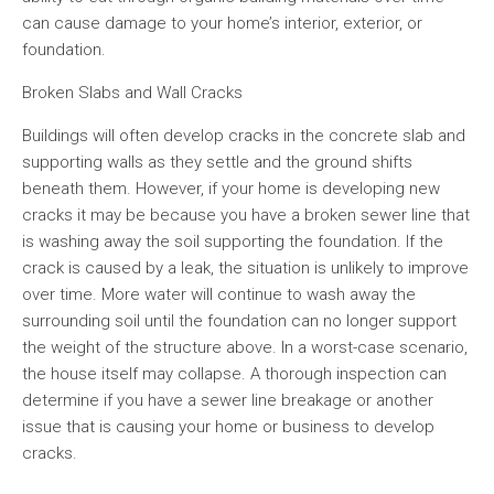
can cause damage to your home’s interior, exterior, or
foundation.
Broken Slabs and Wall Cracks
Buildings will often develop cracks in the concrete slab and
supporting walls as they settle and the ground shifts
beneath them. However, if your home is developing new
cracks it may be because you have a broken sewer line that
is washing away the soil supporting the foundation. If the
crack is caused by a leak, the situation is unlikely to improve
over time. More water will continue to wash away the
surrounding soil until the foundation can no longer support
the weight of the structure above. In a worst-case scenario,
the house itself may collapse. A thorough inspection can
determine if you have a sewer line breakage or another
issue that is causing your home or business to develop
cracks.