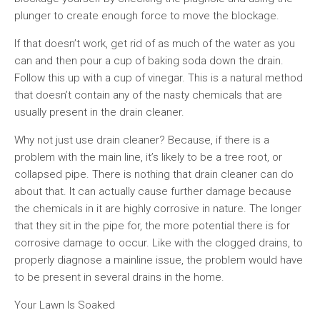
plunger to create enough force to move the blockage.
If that doesn’t work, get rid of as much of the water as you
can and then pour a cup of baking soda down the drain.
Follow this up with a cup of vinegar. This is a natural method
that doesn’t contain any of the nasty chemicals that are
usually present in the drain cleaner.
Why not just use drain cleaner? Because, if there is a
problem with the main line, it’s likely to be a tree root, or
collapsed pipe. There is nothing that drain cleaner can do
about that. It can actually cause further damage because
the chemicals in it are highly corrosive in nature. The longer
that they sit in the pipe for, the more potential there is for
corrosive damage to occur. Like with the clogged drains, to
properly diagnose a mainline issue, the problem would have
to be present in several drains in the home.
Your Lawn Is Soaked