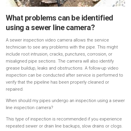
What problems can be identified
using a sewer line camera?
A sewer inspection video camera allows the service
technician to see any problems with the pipe. This might
include root intrusion, cracks, punctures, corrosion, or
misaligned pipe sections. The camera will also identify
grease buildup, leaks and obstructions. A follow-up video
inspection can be conducted after service is performed to
verify that the pipeline has been properly cleaned or
repaired.
When should my pipes undergo an inspection using a sewer
line inspection camera?
This type of inspection is recommended if you experience
repeated sewer or drain line backups, slow drains or clogs.