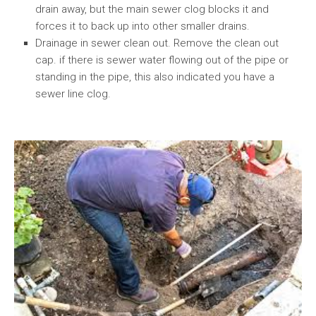
drain away, but the main sewer clog blocks it and
forces it to back up into other smaller drains.
Drainage in sewer clean out. Remove the clean out
cap. if there is sewer water flowing out of the pipe or
standing in the pipe, this also indicated you have a
sewer line clog.