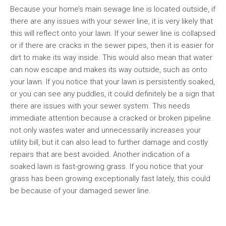
Because your home’s main sewage line is located outside, if
there are any issues with your sewer line, it is very likely that
this will reflect onto your lawn. If your sewer line is collapsed
or if there are cracks in the sewer pipes, then it is easier for
dirt to make its way inside. This would also mean that water
can now escape and makes its way outside, such as onto
your lawn. If you notice that your lawn is persistently soaked,
or you can see any puddles, it could definitely be a sign that
there are issues with your sewer system. This needs
immediate attention because a cracked or broken pipeline
not only wastes water and unnecessarily increases your
utility bill, but it can also lead to further damage and costly
repairs that are best avoided. Another indication of a
soaked lawn is fast-growing grass. If you notice that your
grass has been growing exceptionally fast lately, this could
be because of your damaged sewer line.