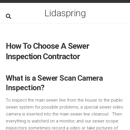
Skip
to
Lidaspring
content
How To Choose A Sewer
Inspection Contractor
What is a Sewer Scan Camera
Inspection?
To inspect the main sewer line from the house to the public
sewer system for possible problems, a special sewer video
camera is inserted into the main sewer line cleanout. Then
everything is watched on a monitor, and our sewer scope
inspectors sometimes record a video or take pictures of