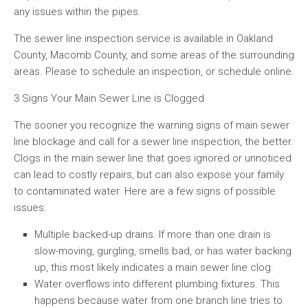
any issues within the pipes.
The sewer line inspection service is available in Oakland
County, Macomb County, and some areas of the surrounding
areas. Please to schedule an inspection, or schedule online.
3 Signs Your Main Sewer Line is Clogged
The sooner you recognize the warning signs of main sewer
line blockage and call for a sewer line inspection, the better.
Clogs in the main sewer line that goes ignored or unnoticed
can lead to costly repairs, but can also expose your family
to contaminated water. Here are a few signs of possible
issues:
Multiple backed-up drains. If more than one drain is
slow-moving, gurgling, smells bad, or has water backing
up, this most likely indicates a main sewer line clog.
Water overflows into different plumbing fixtures. This
happens because water from one branch line tries to