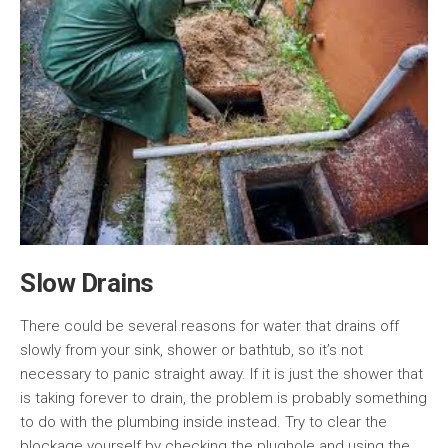
Slow Drains
There could be several reasons for water that drains off
slowly from your sink, shower or bathtub, so it’s not
necessary to panic straight away. If it is just the shower that
is taking forever to drain, the problem is probably something
to do with the plumbing inside instead. Try to clear the
blockage yourself by checking the plughole and using the