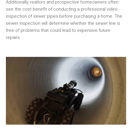
Additionally, realtors and prospective homeowners often
see the cost benefit of conducting a professional video
inspection of sewer pipes before purchasing a home. The
sewer inspection will determine whether the sewer line is
free of problems that could lead to expensive future
repairs.