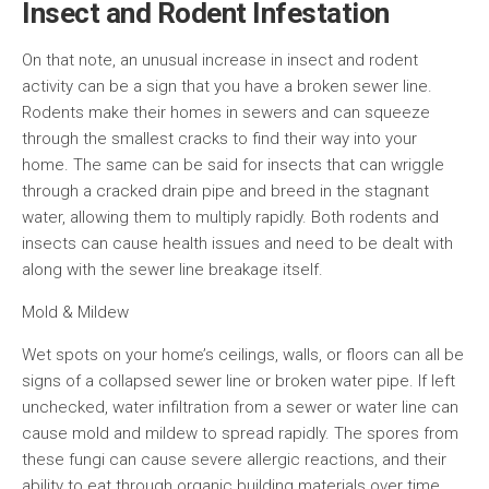
Insect and Rodent Infestation
On that note, an unusual increase in insect and rodent
activity can be a sign that you have a broken sewer line.
Rodents make their homes in sewers and can squeeze
through the smallest cracks to find their way into your
home. The same can be said for insects that can wriggle
through a cracked drain pipe and breed in the stagnant
water, allowing them to multiply rapidly. Both rodents and
insects can cause health issues and need to be dealt with
along with the sewer line breakage itself.
Mold & Mildew
Wet spots on your home’s ceilings, walls, or floors can all be
signs of a collapsed sewer line or broken water pipe. If left
unchecked, water infiltration from a sewer or water line can
cause mold and mildew to spread rapidly. The spores from
these fungi can cause severe allergic reactions, and their
ability to eat through organic building materials over time