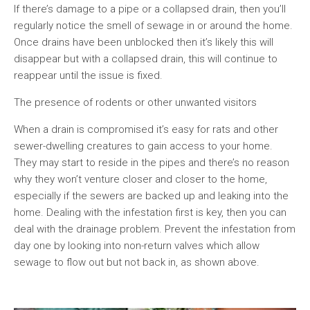
If there’s damage to a pipe or a collapsed drain, then you’ll
regularly notice the smell of sewage in or around the home.
Once drains have been unblocked then it’s likely this will
disappear but with a collapsed drain, this will continue to
reappear until the issue is fixed.
The presence of rodents or other unwanted visitors
When a drain is compromised it’s easy for rats and other
sewer-dwelling creatures to gain access to your home.
They may start to reside in the pipes and there’s no reason
why they won’t venture closer and closer to the home,
especially if the sewers are backed up and leaking into the
home. Dealing with the infestation first is key, then you can
deal with the drainage problem. Prevent the infestation from
day one by looking into non-return valves which allow
sewage to flow out but not back in, as shown above.