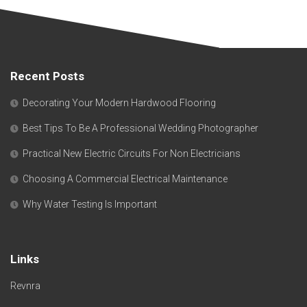
Recent Posts
Decorating Your Modern Hardwood Flooring
Best Tips To Be A Professional Wedding Photographer
Practical New Electric Circuits For Non Electricians
Choosing A Commercial Electrical Maintenance
Why Water Testing Is Important
Links
Revnra