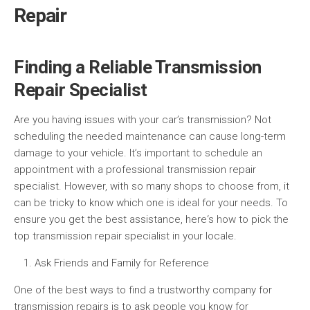
Repair
Finding a Reliable Transmission
Repair Specialist
Are you having issues with your car’s transmission? Not
scheduling the needed maintenance can cause long-term
damage to your vehicle. It’s important to schedule an
appointment with a professional transmission repair
specialist. However, with so many shops to choose from, it
can be tricky to know which one is ideal for your needs. To
ensure you get the best assistance, here‘s how to pick the
top transmission repair specialist in your locale.
Ask Friends and Family for Reference
One of the best ways to find a trustworthy company for
transmission repairs is to ask people you know for