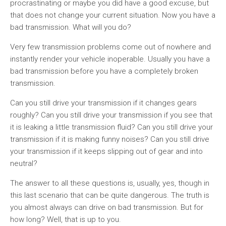
procrastinating or maybe you did have a good excuse, but
that does not change your current situation. Now you have a
bad transmission. What will you do?
Very few transmission problems come out of nowhere and
instantly render your vehicle inoperable. Usually you have a
bad transmission before you have a completely broken
transmission.
Can you still drive your transmission if it changes gears
roughly? Can you still drive your transmission if you see that
it is leaking a little transmission fluid? Can you still drive your
transmission if it is making funny noises? Can you still drive
your transmission if it keeps slipping out of gear and into
neutral?
The answer to all these questions is, usually, yes, though in
this last scenario that can be quite dangerous. The truth is
you almost always can drive on bad transmission. But for
how long? Well, that is up to you.