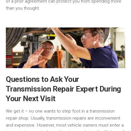
of a prior agreement can protect you from spending more
than you thought.
Questions to Ask Your
Transmission Repair Expert During
Your Next Visit
We get it – no one wants to step foot in a transmission
repair shop. Usually, transmission repairs are inconvenient
and expensive. However, most vehicle owners must enter a