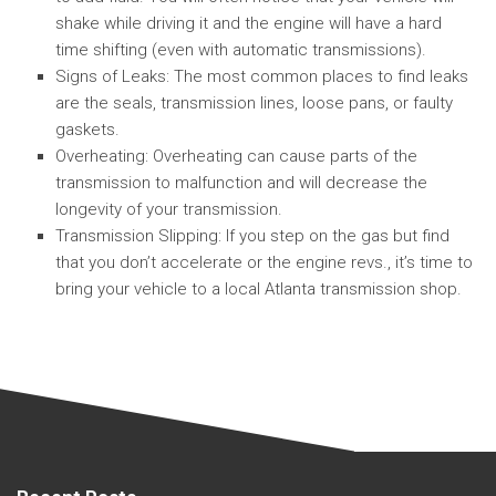
shake while driving it and the engine will have a hard
time shifting (even with automatic transmissions).
Signs of Leaks: The most common places to find leaks
are the seals, transmission lines, loose pans, or faulty
gaskets.
Overheating: Overheating can cause parts of the
transmission to malfunction and will decrease the
longevity of your transmission.
Transmission Slipping: If you step on the gas but find
that you don’t accelerate or the engine revs., it’s time to
bring your vehicle to a local Atlanta transmission shop.