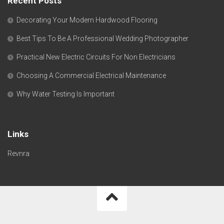
Recent Posts
Decorating Your Modern Hardwood Flooring
Best Tips To Be A Professional Wedding Photographer
Practical New Electric Circuits For Non Electricians
Choosing A Commercial Electrical Maintenance
Why Water Testing Is Important
Links
Revnra