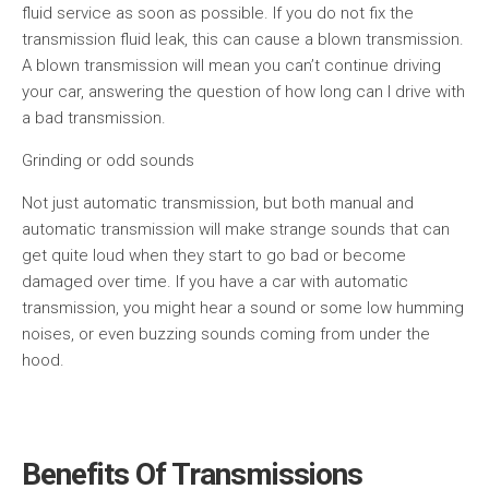
fluid service as soon as possible. If you do not fix the
transmission fluid leak, this can cause a blown transmission.
A blown transmission will mean you can’t continue driving
your car, answering the question of how long can I drive with
a bad transmission.
Grinding or odd sounds
Not just automatic transmission, but both manual and
automatic transmission will make strange sounds that can
get quite loud when they start to go bad or become
damaged over time. If you have a car with automatic
transmission, you might hear a sound or some low humming
noises, or even buzzing sounds coming from under the
hood.
Benefits Of Transmissions