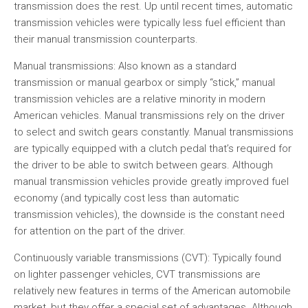
transmission does the rest. Up until recent times, automatic
transmission vehicles were typically less fuel efficient than
their manual transmission counterparts.
Manual transmissions: Also known as a standard
transmission or manual gearbox or simply “stick,” manual
transmission vehicles are a relative minority in modern
American vehicles. Manual transmissions rely on the driver
to select and switch gears constantly. Manual transmissions
are typically equipped with a clutch pedal that’s required for
the driver to be able to switch between gears. Although
manual transmission vehicles provide greatly improved fuel
economy (and typically cost less than automatic
transmission vehicles), the downside is the constant need
for attention on the part of the driver.
Continuously variable transmissions (CVT): Typically found
on lighter passenger vehicles, CVT transmissions are
relatively new features in terms of the American automobile
market, but they offer a special set of advantages. Although