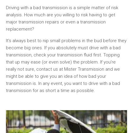
Driving with a bad transmission is a simple matter of risk
analysis. How much are you willing to risk having to get
major transmission repairs or even a transmission
replacement?
It’s always best to nip small problems in the bud before they
become big ones. If you absolutely must drive with a bad
transmission, check your transmission fluid first. Topping
that up may ease (or even solve) the problem. If you’re
really not sure, contact us at Mister Transmission and we
might be able to give you an idea of how bad your
transmission is. In any event, you want to drive with a bad
transmission for as short a time as possible.