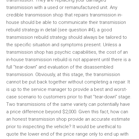
transmission. They are replacing your damaged
transmission with a used or remanufactured unit. Any
credible transmission shop that repairs transmission in-
house should be able to communicate their transmission
rebuild strategy in detail (see question #4); a good
transmission rebuild strategy should always be tailored to
the specific situation and symptoms present. Unless a
transmission shop has psychic capabilities, the cost of an
in-house transmission rebuild is not apparent until there is a
full “tear-down” and evaluation of the disassembled
transmission. Obviously, at this stage, the transmission
cannot be put back together without completing a repair. It
is up to the service manager to provide a best and worst-
case scenario to customers prior to that “tear-down” stage.
Two transmissions of the same variety can potentially have
a price difference beyond $2,000. Given this fact, how can
an honest transmission shop provide an accurate estimate
prior to inspecting the vehicle? It would be unethical to
quote the lower end of the price range only to end up with