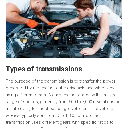
Types of transmissions
The purpose of the transmission is to transfer the power
generated by the engine to the drive axle and wheels by
using different gears. A car’s engine rotates within a fixed
range of speeds, generally from 600 to 7,000 revolutions per
minute (rpm) for most passenger vehicles. The vehicle’s
wheels typically spin from 0 to 1,800 rpm, so the
transmission uses different gears with specific ratios to