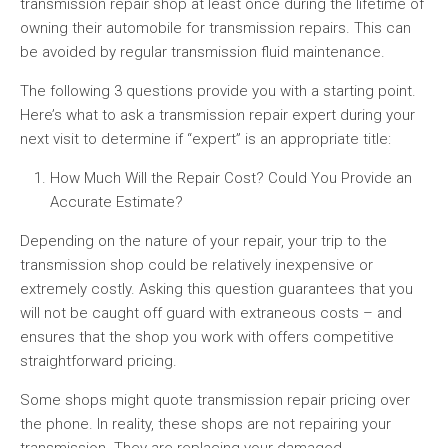
transmission repair shop at least once during the lifetime of
owning their automobile for transmission repairs. This can
be avoided by regular transmission fluid maintenance.
The following 3 questions provide you with a starting point.
Here’s what to ask a transmission repair expert during your
next visit to determine if “expert” is an appropriate title:
How Much Will the Repair Cost? Could You Provide an
Accurate Estimate?
Depending on the nature of your repair, your trip to the
transmission shop could be relatively inexpensive or
extremely costly. Asking this question guarantees that you
will not be caught off guard with extraneous costs – and
ensures that the shop you work with offers competitive
straightforward pricing.
Some shops might quote transmission repair pricing over
the phone. In reality, these shops are not repairing your