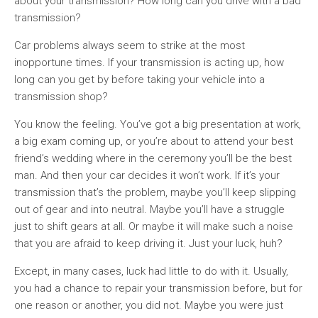
about your transmission? How long can you drive with a bad
transmission?
Car problems always seem to strike at the most
inopportune times. If your transmission is acting up, how
long can you get by before taking your vehicle into a
transmission shop?
You know the feeling. You’ve got a big presentation at work,
a big exam coming up, or you’re about to attend your best
friend’s wedding where in the ceremony you’ll be the best
man. And then your car decides it won’t work. If it’s your
transmission that’s the problem, maybe you’ll keep slipping
out of gear and into neutral. Maybe you’ll have a struggle
just to shift gears at all. Or maybe it will make such a noise
that you are afraid to keep driving it. Just your luck, huh?
Except, in many cases, luck had little to do with it. Usually,
you had a chance to repair your transmission before, but for
one reason or another, you did not. Maybe you were just