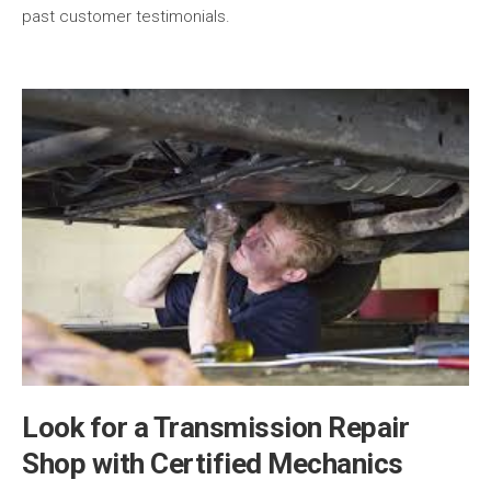
past customer testimonials.
Look for a Transmission Repair
Shop with Certified Mechanics