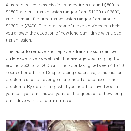
A used or slave transmission ranges from around $800 to
$1500, a rebuilt transmission ranges from $1100 to $2800,
and a remanufactured transmission ranges from around
$1300 to $3400. The total cost of these services can help
you answer the question of how long can I drive with a bad
transmission.
The labor to remove and replace a transmission can be
quite expensive as well, with the average cost ranging from
around $500 to $1200, with the labor taking between 4 to 10
hours of billed time. Despite being expensive, transmission
problems should never go unattended and cause further
problems. By determining what you need to have fixed in
your car, you can answer yourself the question of how long
can I drive with a bad transmission.