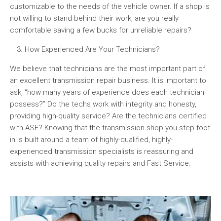
customizable to the needs of the vehicle owner. If a shop is
not willing to stand behind their work, are you really
comfortable saving a few bucks for unreliable repairs?
How Experienced Are Your Technicians?
We believe that technicians are the most important part of
an excellent transmission repair business. It is important to
ask, “how many years of experience does each technician
possess?” Do the techs work with integrity and honesty,
providing high-quality service? Are the technicians certified
with ASE? Knowing that the transmission shop you step foot
in is built around a team of highly-qualified, highly-
experienced transmission specialists is reassuring and
assists with achieving quality repairs and Fast Service.