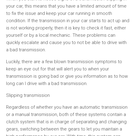
your car, this means that you have a limited amount of time
to fix the issue and keep your car running in smooth
condition. If the transmission in your car starts to act up and
is not working properly, then it is key to check it fast, either
yourself or by a local mechanic. These problems can
quickly escalate and cause you to not be able to drive with
a bad transmission.
Luckily, there are a few blown transmission symptoms to
keep an eye out for that will alert you to when your
transmission is going bad or give you information as to how
long can I drive with a bad transmission.
Slipping transmission
Regardless of whether you have an automatic transmission
or a manual transmission, both of these systems contain a
clutch system that is in charge of separating and changing
gears, switching between the gears to let you maintain a