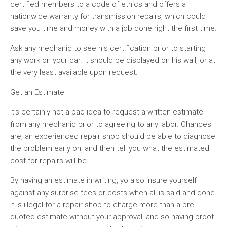
certified members to a code of ethics and offers a
nationwide warranty for transmission repairs, which could
save you time and money with a job done right the first time.
Ask any mechanic to see his certification prior to starting
any work on your car. It should be displayed on his wall, or at
the very least available upon request.
Get an Estimate
It’s certainly not a bad idea to request a written estimate
from any mechanic prior to agreeing to any labor. Chances
are, an experienced repair shop should be able to diagnose
the problem early on, and then tell you what the estimated
cost for repairs will be.
By having an estimate in writing, yo also insure yourself
against any surprise fees or costs when all is said and done.
It is illegal for a repair shop to charge more than a pre-
quoted estimate without your approval, and so having proof