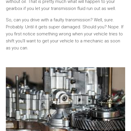
without oil. That is pretty much what will happen to your
gearbox if you let your transmission fluid run out as well.
So, can you drive with a faulty transmission? Well, sure.
Probably. Until it gets super damaged. Should you? Nope. If
you first notice something wrong when your vehicle tries to
shift you’ll want to get your vehicle to a mechanic as soon
as you can.