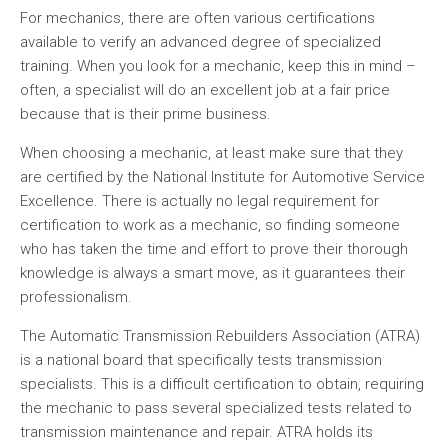
For mechanics, there are often various certifications
available to verify an advanced degree of specialized
training. When you look for a mechanic, keep this in mind –
often, a specialist will do an excellent job at a fair price
because that is their prime business.
When choosing a mechanic, at least make sure that they
are certified by the National Institute for Automotive Service
Excellence. There is actually no legal requirement for
certification to work as a mechanic, so finding someone
who has taken the time and effort to prove their thorough
knowledge is always a smart move, as it guarantees their
professionalism.
The Automatic Transmission Rebuilders Association (ATRA)
is a national board that specifically tests transmission
specialists. This is a difficult certification to obtain, requiring
the mechanic to pass several specialized tests related to
transmission maintenance and repair. ATRA holds its