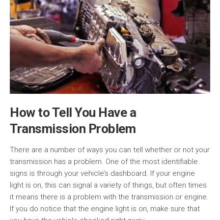
How to Tell You Have a
Transmission Problem
There are a number of ways you can tell whether or not your
transmission has a problem. One of the most identifiable
signs is through your vehicle’s dashboard. If your engine
light is on, this can signal a variety of things, but often times
it means there is a problem with the transmission or engine.
If you do notice that the engine light is on, make sure that