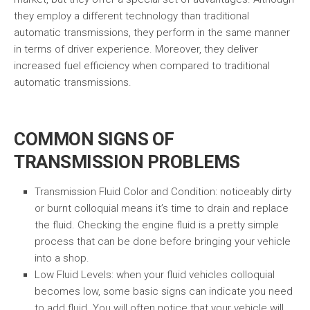
they employ a different technology than traditional
automatic transmissions, they perform in the same manner
in terms of driver experience. Moreover, they deliver
increased fuel efficiency when compared to traditional
automatic transmissions.
COMMON SIGNS OF
TRANSMISSION PROBLEMS
Transmission Fluid Color and Condition: noticeably dirty
or burnt colloquial means it’s time to drain and replace
the fluid. Checking the engine fluid is a pretty simple
process that can be done before bringing your vehicle
into a shop.
Low Fluid Levels: when your fluid vehicles colloquial
becomes low, some basic signs can indicate you need
to add fluid. You will often notice that your vehicle will