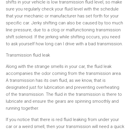
shifts in your vehicle is low transmission fluid level, so make
sure you regularly check your fluid level with the schedule
that your mechanic or manufacturer has set forth for your
specific car. Jerky shifting can also be caused by too much
line pressure, due to a clog or malfunctioning transmission
shift solenoid. If the jerking while shifting occurs, you need
to ask yourself how long can I drive with a bad transmission.
Transmission fluid leak
Along with the strange smells in your car, the fluid leak
accompanies the odor coming from the transmission area.
A transmission has its own fluid, as we know, that is
designated just for lubrication and preventing overheating
of the transmission. The fluid in the transmission is there to
lubricate and ensure the gears are spinning smoothly and
running together.
If you notice that there is red fluid leaking from under your
car or a weird smell, then your transmission will need a quick