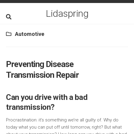
Skip
to
Lidaspring
content
Automotive
Preventing Disease
Transmission Repair
Can you drive with a bad
transmission?
Procrastination: it’s something we’re all guilty of. Why do
today what you can put off until tomorrow, right? But what