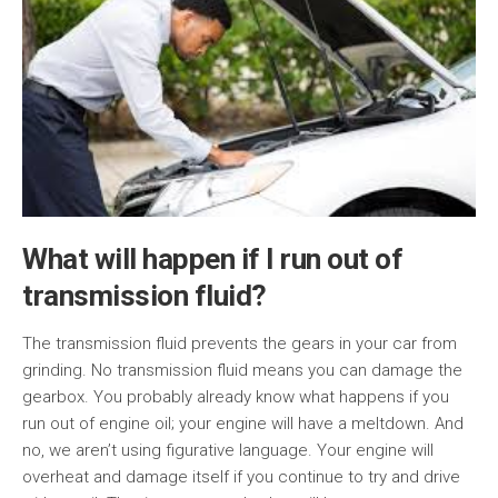
What will happen if I run out of
transmission fluid?
The transmission fluid prevents the gears in your car from
grinding. No transmission fluid means you can damage the
gearbox. You probably already know what happens if you
run out of engine oil; your engine will have a meltdown. And
no, we aren’t using figurative language. Your engine will
overheat and damage itself if you continue to try and drive