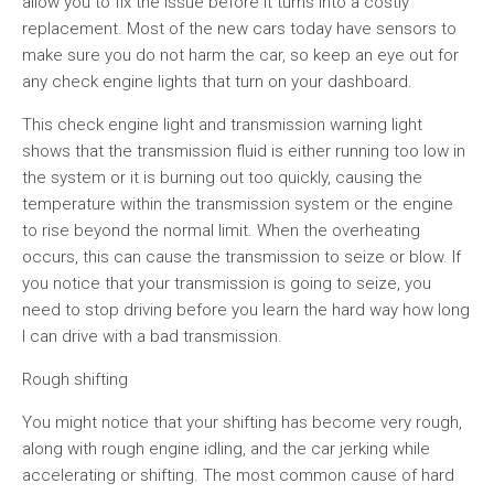
allow you to fix the issue before it turns into a costly
replacement. Most of the new cars today have sensors to
make sure you do not harm the car, so keep an eye out for
any check engine lights that turn on your dashboard.
This check engine light and transmission warning light
shows that the transmission fluid is either running too low in
the system or it is burning out too quickly, causing the
temperature within the transmission system or the engine
to rise beyond the normal limit. When the overheating
occurs, this can cause the transmission to seize or blow. If
you notice that your transmission is going to seize, you
need to stop driving before you learn the hard way how long
I can drive with a bad transmission.
Rough shifting
You might notice that your shifting has become very rough,
along with rough engine idling, and the car jerking while
accelerating or shifting. The most common cause of hard