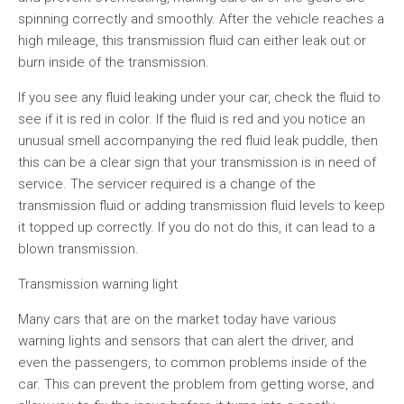
spinning correctly and smoothly. After the vehicle reaches a
high mileage, this transmission fluid can either leak out or
burn inside of the transmission.
If you see any fluid leaking under your car, check the fluid to
see if it is red in color. If the fluid is red and you notice an
unusual smell accompanying the red fluid leak puddle, then
this can be a clear sign that your transmission is in need of
service. The servicer required is a change of the
transmission fluid or adding transmission fluid levels to keep
it topped up correctly. If you do not do this, it can lead to a
blown transmission.
Transmission warning light
Many cars that are on the market today have various
warning lights and sensors that can alert the driver, and
even the passengers, to common problems inside of the
car. This can prevent the problem from getting worse, and