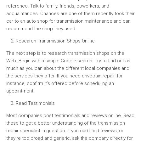
reference. Talk to family, friends, coworkers, and
acquaintances. Chances are one of them recently took their
car to an auto shop for transmission maintenance and can
recommend the shop they used.
Research Transmission Shops Online
The next step is to research transmission shops on the
Web. Begin with a simple Google search. Try to find out as
much as you can about the different local companies and
the services they offer. If you need drivetrain repair, for
instance, confirm it’s offered before scheduling an
appointment.
Read Testimonials
Most companies post testimonials and reviews online. Read
these to get a better understanding of the transmission
repair specialist in question. If you can’t find reviews, or
they’re too broad and generic, ask the company directly for