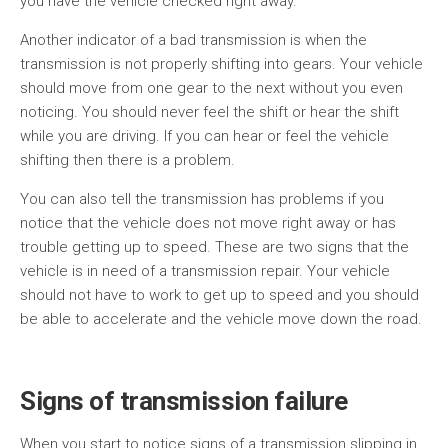
you have the vehicle checked right away.
Another indicator of a bad transmission is when the
transmission is not properly shifting into gears. Your vehicle
should move from one gear to the next without you even
noticing. You should never feel the shift or hear the shift
while you are driving. If you can hear or feel the vehicle
shifting then there is a problem.
You can also tell the transmission has problems if you
notice that the vehicle does not move right away or has
trouble getting up to speed. These are two signs that the
vehicle is in need of a transmission repair. Your vehicle
should not have to work to get up to speed and you should
be able to accelerate and the vehicle move down the road.
Signs of transmission failure
When you start to notice signs of a transmission slipping in