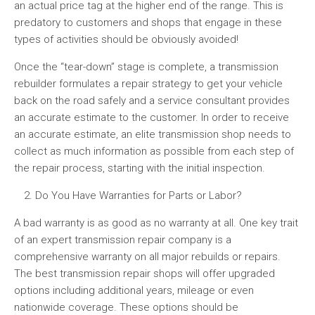
an actual price tag at the higher end of the range. This is
predatory to customers and shops that engage in these
types of activities should be obviously avoided!
Once the “tear-down” stage is complete, a transmission
rebuilder formulates a repair strategy to get your vehicle
back on the road safely and a service consultant provides
an accurate estimate to the customer. In order to receive
an accurate estimate, an elite transmission shop needs to
collect as much information as possible from each step of
the repair process, starting with the initial inspection.
Do You Have Warranties for Parts or Labor?
A bad warranty is as good as no warranty at all. One key trait
of an expert transmission repair company is a
comprehensive warranty on all major rebuilds or repairs.
The best transmission repair shops will offer upgraded
options including additional years, mileage or even
nationwide coverage. These options should be