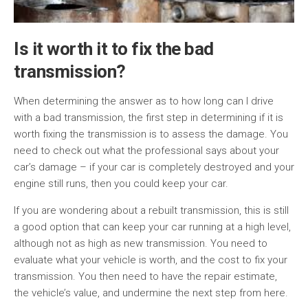
Is it worth it to fix the bad
transmission?
When determining the answer as to how long can I drive
with a bad transmission, the first step in determining if it is
worth fixing the transmission is to assess the damage. You
need to check out what the professional says about your
car’s damage – if your car is completely destroyed and your
engine still runs, then you could keep your car.
If you are wondering about a rebuilt transmission, this is still
a good option that can keep your car running at a high level,
although not as high as new transmission. You need to
evaluate what your vehicle is worth, and the cost to fix your
transmission. You then need to have the repair estimate,
the vehicle’s value, and undermine the next step from here.