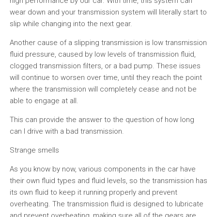
high performance by our car. With time, this system can
wear down and your transmission system will literally start to
slip while changing into the next gear.
Another cause of a slipping transmission is low transmission
fluid pressure, caused by low levels of transmission fluid,
clogged transmission filters, or a bad pump. These issues
will continue to worsen over time, until they reach the point
where the transmission will completely cease and not be
able to engage at all.
This can provide the answer to the question of how long
can I drive with a bad transmission.
Strange smells
As you know by now, various components in the car have
their own fluid types and fluid levels, so the transmission has
its own fluid to keep it running properly and prevent
overheating. The transmission fluid is designed to lubricate
and prevent overheating, making sure all of the gears are