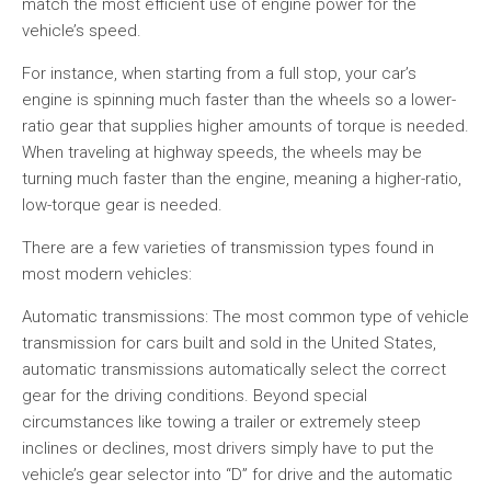
match the most efficient use of engine power for the
vehicle’s speed.
For instance, when starting from a full stop, your car’s
engine is spinning much faster than the wheels so a lower-
ratio gear that supplies higher amounts of torque is needed.
When traveling at highway speeds, the wheels may be
turning much faster than the engine, meaning a higher-ratio,
low-torque gear is needed.
There are a few varieties of transmission types found in
most modern vehicles:
Automatic transmissions: The most common type of vehicle
transmission for cars built and sold in the United States,
automatic transmissions automatically select the correct
gear for the driving conditions. Beyond special
circumstances like towing a trailer or extremely steep
inclines or declines, most drivers simply have to put the
vehicle’s gear selector into “D” for drive and the automatic